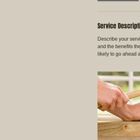
Service Descript
Describe your servi
and the benefits th
likely to go ahead 