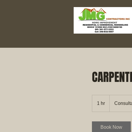
CARPENT
Consultation
Meeting
1 hr
1
Consult
h
Book Now