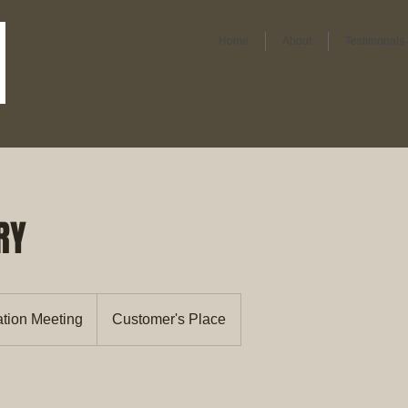
Home
About
Testimonals
RY
ation Meeting
Customer's Place