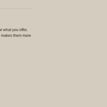
e what you offer,
and makes them more