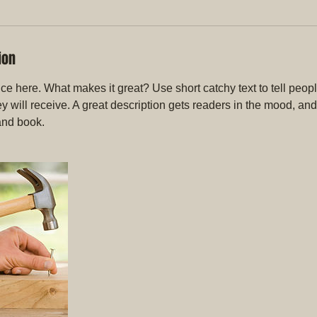
ion
ce here. What makes it great? Use short catchy text to tell peopl
ey will receive. A great description gets readers in the mood, 
and book.