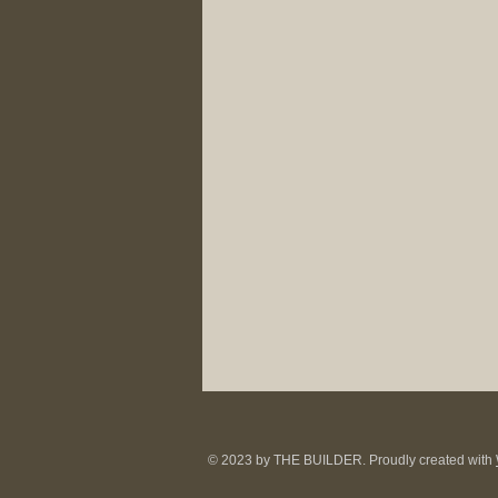
© 2023 by THE BUILDER. Proudly created with