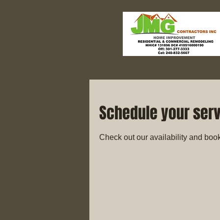
Schedule your ser
Check out our availability and book