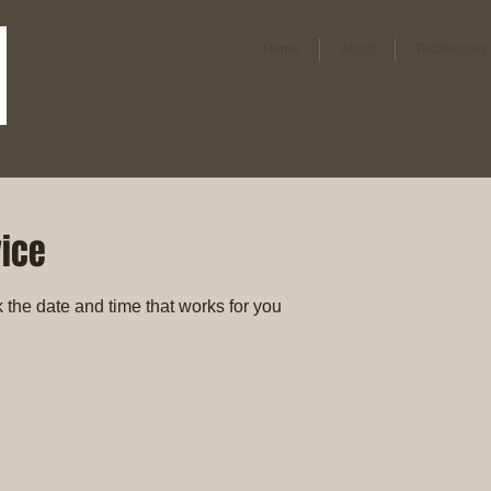
Home
About
Testimonals
vice
 the date and time that works for you