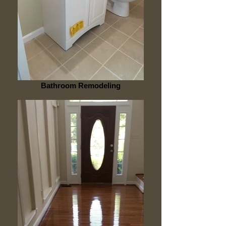
Bathroom Remodeling