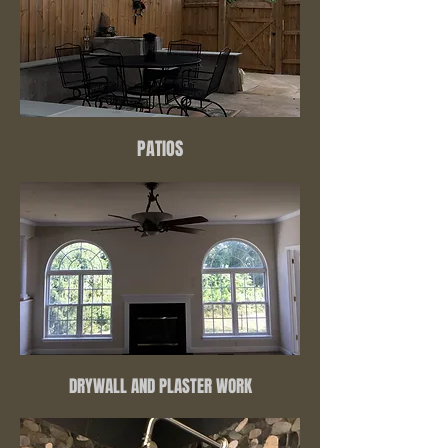
PATIOS
DRYWALL AND PLASTER WORK