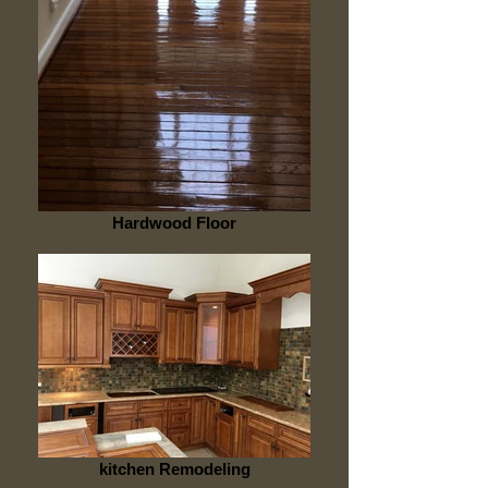
Hardwood Floor
kitchen Remodeling