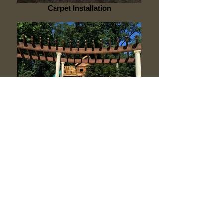
Carpet Installation
Carpentry