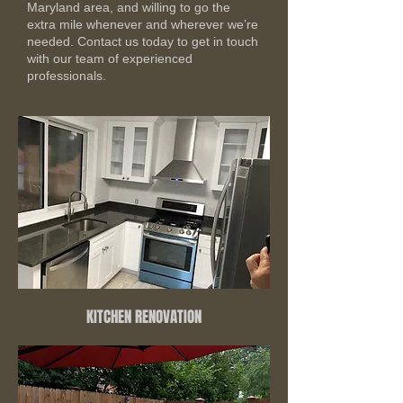
Maryland area, and willing to go the
extra mile whenever and wherever we’re
needed. Contact us today to get in touch
with our team of experienced
professionals.
KITCHEN RENOVATION