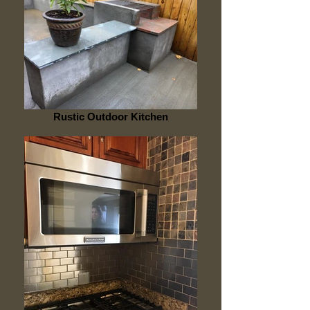
Rustic Outdoor Kitchen