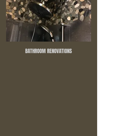
BATHROOM RENOVATIONS