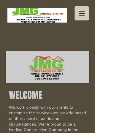
WELCOME
We work closely with our clients to
customize the services we provide based
on their specific needs and
circumstances. We’re proud to be a
leading Construction Company in the