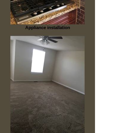
Appliance installation