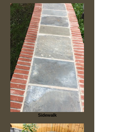
Sidewalk